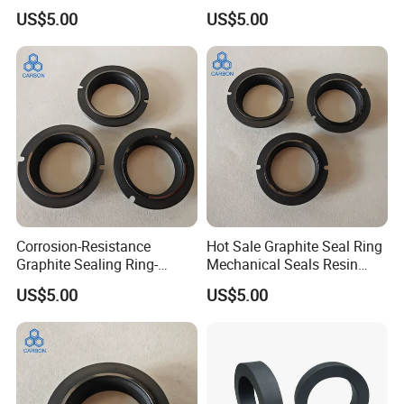
Mechanincal Applications
Seals for Chemical Pumps
US$5.00
US$5.00
machine and about 100 employee in our 18000m2
Impregnation Resin
workshop.
Q:
What's the minimum order quantity?
A:
20tons, one 20' fcl.
Q:
What's the delivery time?
A:
2-3 weeks after got the deposit.
Corrosion-Resistance
Hot Sale Graphite Seal Ring
Graphite Sealing Ring-
Mechanical Seals Resin
Custom Sizes Available
Impregnated Graphite
US$5.00
US$5.00