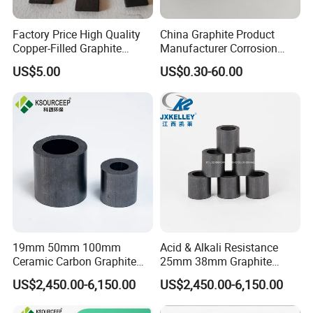
Factory Price High Quality
China Graphite Product
Copper-Filled Graphite
Manufacturer Corrosion
Blocks Graphite Plates
Resistance Graphite Bearing
US$5.00
US$0.30-60.00
19mm 50mm 100mm
Acid & Alkali Resistance
Ceramic Carbon Graphite
25mm 38mm Graphite
Raschig Ring for Sulfuric
Carbon Raschig Ring Price
US$2,450.00-6,150.00
US$2,450.00-6,150.00
Column