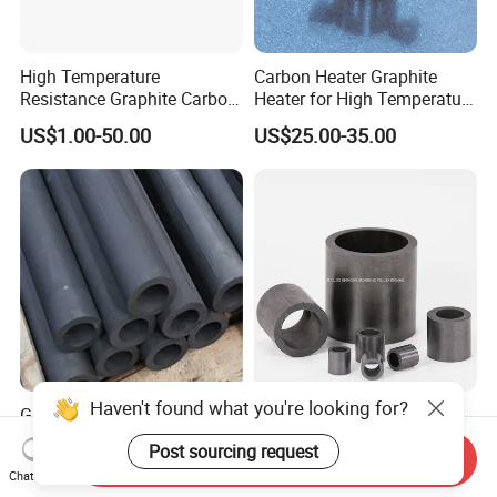
High Temperature
Carbon Heater Graphite
Resistance Graphite Carbon
Heater for High Temperature
Ring Seal Ring for
Furnace
US$1.00-50.00
US$25.00-35.00
Mechanical Equipment
Graphite Tube for Rare Earth
Hydrofluoric Acid
Industry in Vacuum Furnace
Resistance Carbon Raschig
Send Inquiry
Rings Graphite Raschig
US$5.50-88.00
US$2,450.00-6,150.00
Chat Now
Ring for Washing Towers