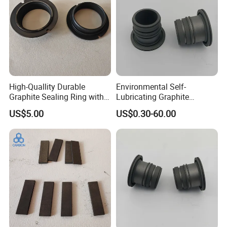
High-Quallity Durable
Environmental Self-
Graphite Sealing Ring with
Lubricating Graphite
Customized Sizes
Bearing for Conveyors
US$5.00
US$0.30-60.00