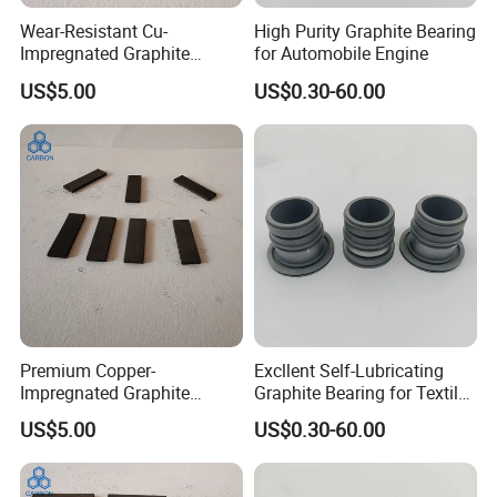
Wear-Resistant Cu-
High Purity Graphite Bearing
Impregnated Graphite
for Automobile Engine
Plates Graphite Bushings
US$5.00
US$0.30-60.00
Premium Copper-
Excllent Self-Lubricating
Impregnated Graphite
Graphite Bearing for Textile
Components High Electrical
Machines
US$5.00
US$0.30-60.00
Conductivity