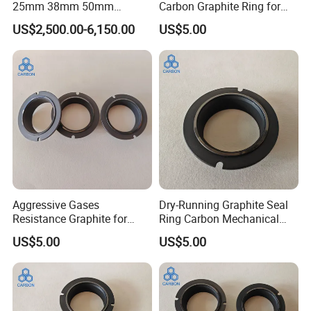
25mm 38mm 50mm
Carbon Graphite Ring for
100mm Graphite Raschig
Metallurgical Industry
US$2,500.00-6,150.00
US$5.00
Ring
Aggressive Gases
Dry-Running Graphite Seal
Resistance Graphite for
Ring Carbon Mechanical
Mechanincal Applications
Seals for Chemical Pumps
US$5.00
US$5.00
Impregnation Resin