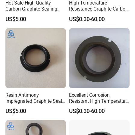
Hot Sale High Quality
High Temperature
Carbon Graphite Sealing
Resistance Graphite Carbon
Ring
Ring Seal Ring for
US$5.00
US$0.30-60.00
Mechanical Equipment
Product Description
Resin Antimony
Excellent Corrosion
Impregnated Graphite Seal
Resistant High Temperature
Ring Graphite Mechanical
and High Pressure Graphite
US$5.00
US$0.30-60.00
Seal for Chemical Pumps
Seal Ring Sealing