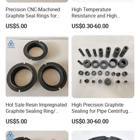
Precision CNC-Machined
High Temperature
Advantages
Graphite Seal Rings for
Resistance and High
Pumps (Customizable)
Pressure Graphite Seal Ring
US$5.00
US$0.30-60.00
Sealing for Machine
1. High strength (Flexural strength: 30Mpa Compressive
strength: 55Mpa with rising of temperature, graphite
strength increases)
2. High temperature resistance (graphite material melting
point is 3850±50C)
3. Good heat shock resistance
4. Anti-oxidation,
5. Strong corrosion resistance to acid and alkali liquid
6. Abrasion resistance,
Hot Sale Resin Impregnated
High Precision Graphite
Graphite Sealing Ring/
Sealing for Pipe Centrifugal
7. Good conductivity and thermal efficiency.
Carbon Graphite Seal Ring
Pump Casting
US$5.00
US$0.30-60.00
8. Excellent chemical stability
9. Small thermal expansion coefficient.
10. Easy to clean