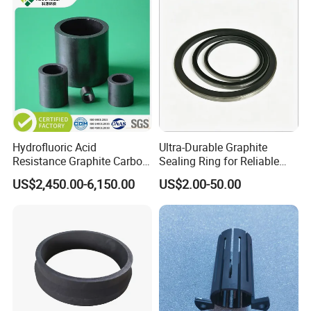
Hydrofluoric Acid
Ultra-Durable Graphite
Resistance Graphite Carbon
Sealing Ring for Reliable
Raschig Ring for
Pump Systems
US$2,450.00-6,150.00
US$2.00-50.00
Desulfurization Tower