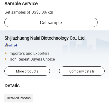
Sample service
Get samples of
US$0.00
/
kg
!
Get sample
Shijiazhuang Nalai Biotechnology Co., Ltd.
Importers and Exporters
High Repeat Buyers Choice
More products
Company details
Details
Detailed Photos