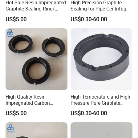
Hot Sale Resin Impregnated
High Precision Graphite
Graphite Sealing Ring/
Sealing for Pipe Centrifugal
Carbon Graphite Seal Ring
Pump Casting
US$5.00
US$0.30-60.00
High Quality Resin
High Temperature and High
Impregnated Carbon
Pressure Pure Graphite
Graphite Seal Ring
Carbon Ring
US$5.00
US$0.30-60.00