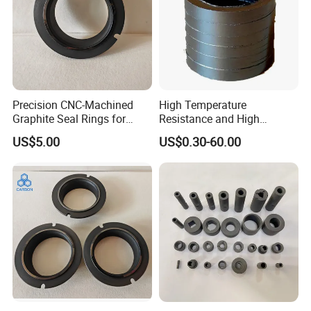
Precision CNC-Machined
High Temperature
Graphite Seal Rings for
Resistance and High
Pumps (Customizable)
Pressure Graphite Seal Ring
US$5.00
US$0.30-60.00
Sealing for Machine