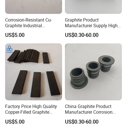
Corrosion-Resistant Cu-
Graphite Product
Graphite Industrial
Manufacturer Supply High
Components Copper
Temperature Resistance
US$5.00
US$0.30-60.00
Impregnated Graphite
Graphite Bearing for
Machine
Certifications
Factory Price High Quality
China Graphite Product
Copper-Filled Graphite
Manufacturer Corrosion
Blocks Graphite Plates
Resistance Graphite Bearing
US$5.00
US$0.30-60.00