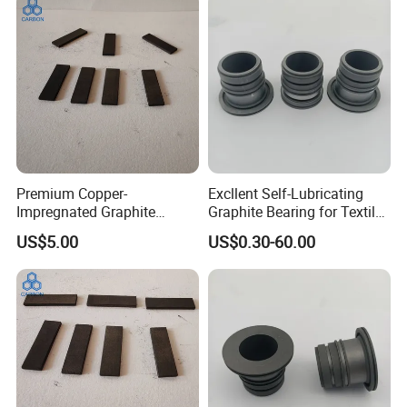
Premium Copper-
Excllent Self-Lubricating
Impregnated Graphite
Graphite Bearing for Textile
Components High Electrical
Machines
Packaging & Shipping
US$5.00
US$0.30-60.00
Conductivity