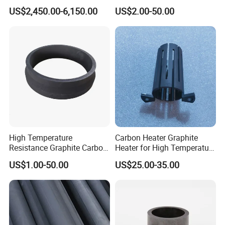
Raschig Ring for
Pump Systems
US$2,450.00-6,150.00
US$2.00-50.00
Desulfurization Tower
High Temperature
Carbon Heater Graphite
Resistance Graphite Carbon
Heater for High Temperature
Ring Seal Ring for
Furnace
US$1.00-50.00
US$25.00-35.00
Mechanical Equipment