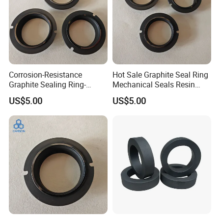
Corrosion-Resistance
Hot Sale Graphite Seal Ring
Graphite Sealing Ring-
Mechanical Seals Resin
Custom Sizes Available
Impregnated Graphite
US$5.00
US$5.00