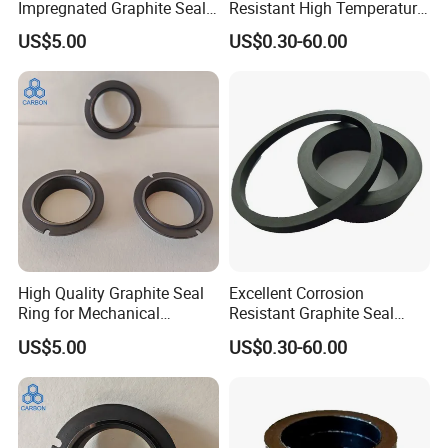
Impregnated Graphite Seal
Resistant High Temperature
Ring Graphite Mechanical
and High Pressure Graphite
US$5.00
US$0.30-60.00
Seal for Chemical Pumps
Seal Ring Sealing
High Quality Graphite Seal
Excellent Corrosion
Ring for Mechanical
Resistant Graphite Seal
Application
Ring Sealing for Equipment
US$5.00
US$0.30-60.00