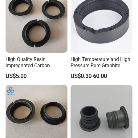
High Quality Resin
High Temperature and High
Impregnated Carbon
Pressure Pure Graphite
Graphite Seal Ring
Carbon Ring
US$5.00
US$0.30-60.00