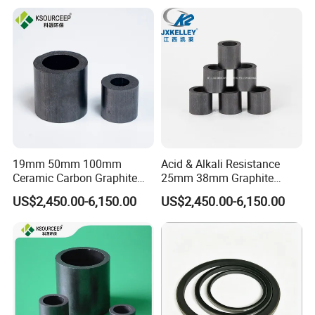
Factory
19mm 50mm 100mm
Acid & Alkali Resistance
Ceramic Carbon Graphite
25mm 38mm Graphite
Raschig Ring for Sulfuric
Carbon Raschig Ring Price
US$2,450.00-6,150.00
US$2,450.00-6,150.00
Column