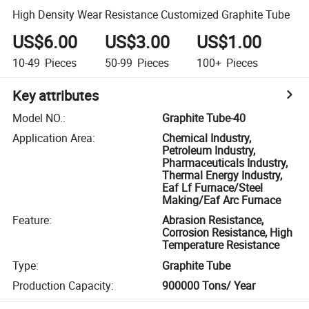
High Density Wear Resistance Customized Graphite Tube
US$6.00
US$3.00
US$1.00
10-49
Pieces
50-99
Pieces
100+
Pieces
Key attributes
Model NO.
:
Graphite Tube-40
Application Area
:
Chemical Industry,
Petroleum Industry,
Pharmaceuticals Industry,
Thermal Energy Industry,
Eaf Lf Furnace/Steel
Making/Eaf Arc Furnace
Feature
:
Abrasion Resistance,
Corrosion Resistance, High
Temperature Resistance
Type
:
Graphite Tube
Production Capacity
:
900000 Tons/ Year