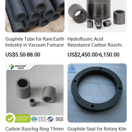
Graphite Tube for Rare Earth
Hydrofluoric Acid
Industry in Vacuum Furnace
Resistance Carbon Raschig
Rings Graphite Raschig
US$5.50-88.00
US$2,450.00-6,150.00
Ring for Washing Towers
Carbon Raschig Ring 19mm
Graphite Seal for Rotary Kiln