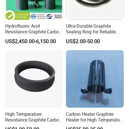
Hydrofluoric Acid
Ultra-Durable Graphite
Resistance Graphite Carbon
Sealing Ring for Reliable
Raschig Ring for
Pump Systems
US$2,450.00-6,150.00
US$2.00-50.00
Desulfurization Tower
Shijiazhuang Nalai Biotechnology Co., Ltd
1.Specialized in making graphite products.
High Temperature
Carbon Heater Graphite
2.Main products: graphite block, graphite plate,
Resistance Graphite Carbon
Heater for High Temperature
Ring Seal Ring for
Furnace
graphite rod, graphite tube, graphite mold, graphite