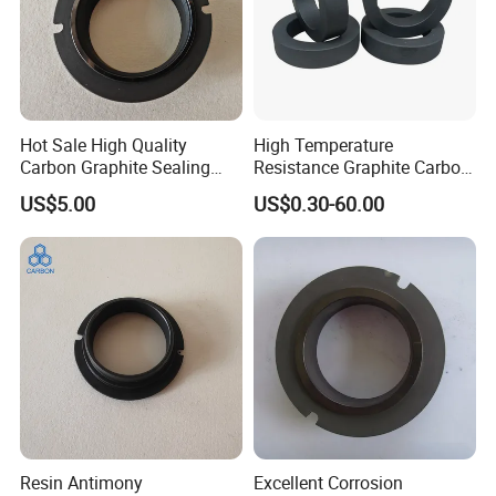
Hot Sale High Quality
High Temperature
Carbon Graphite Sealing
Resistance Graphite Carbon
Ring
Ring Seal Ring for
US$5.00
US$0.30-60.00
Mechanical Equipment
Resin Antimony
Excellent Corrosion