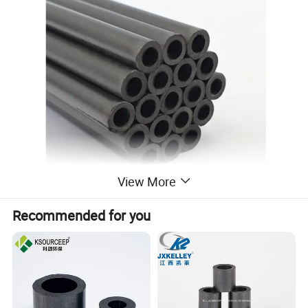
View More
Recommended for you