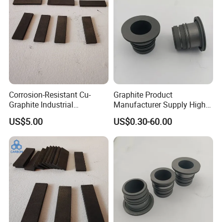
Corrosion-Resistant Cu-
Graphite Product
Graphite Industrial
Manufacturer Supply High
Components Copper
Temperature Resistance
US$5.00
US$0.30-60.00
Impregnated Graphite
Graphite Bearing for
Machine