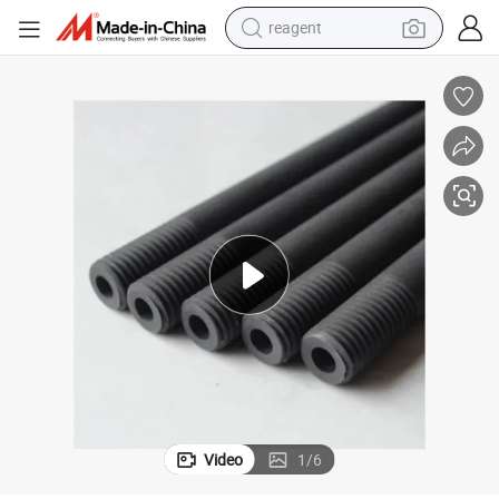
earbud
weight loss capsule
pullover hoody
electric tricycle
basketball shoe
crawler excavator
shoulder bag
Video
1
/
6