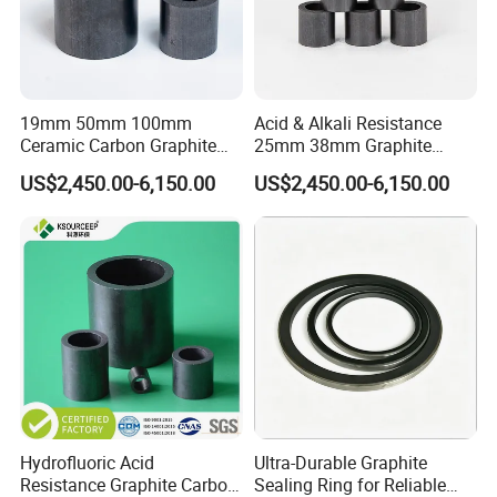
19mm 50mm 100mm
Acid & Alkali Resistance
Ceramic Carbon Graphite
25mm 38mm Graphite
Raschig Ring for Sulfuric
Carbon Raschig Ring Price
US$2,450.00-6,150.00
US$2,450.00-6,150.00
Column
Hydrofluoric Acid
Ultra-Durable Graphite
Resistance Graphite Carbon
Sealing Ring for Reliable