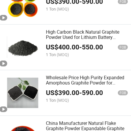
US$
390.00
-
590.00
FOB
1 Ton
(MOQ)
High Carbon Black Natural Graphite
Powder Used for Lithium Battery
Cathode Electrode
US$
400.00
-
550.00
FOB
1 Ton
(MOQ)
Wholesale Price High Purity Expanded
Amorphous Graphite Powder for
Lithium Ion Battery Conductive
US$
390.00
-
590.00
FOB
1 Ton
(MOQ)
China Manufacturer Natural Flake
Graphite Powder Expandable Graphite