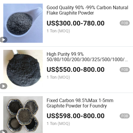
Good Quality 90% -99% Carbon Natural
Flake Graphite Powder
US$
300.00
-
780.00
FOB
1 Ton
(MOQ)
High Purity 99.9%
50/80/100/200/300/325/500/1000/350
Mesh Graphite Powder Factory Price
US$
550.00
-
800.00
FOB
1 Ton
(MOQ)
Fixed Carbon 98.5%Max 1-5mm
Graphite Powder for Foundry
US$
598.00
-
800.00
FOB
1 Ton
(MOQ)