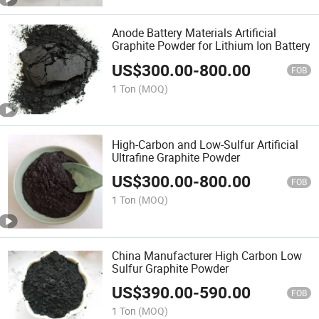
Anode Battery Materials Artificial
Graphite Powder for Lithium Ion Battery
US$
300.00
-
800.00
FOB
1 Ton
(MOQ)
High-Carbon and Low-Sulfur Artificial
Ultrafine Graphite Powder
US$
300.00
-
800.00
FOB
1 Ton
(MOQ)
China Manufacturer High Carbon Low
Sulfur Graphite Powder
US$
390.00
-
590.00
FOB
1 Ton
(MOQ)