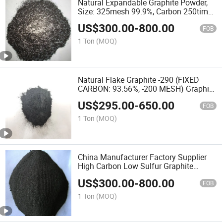
Natural Expandable Graphite Powder,
Size: 325mesh 99.9%, Carbon 250times
Expansion Ratio
US$
300.00
-
800.00
FOB
1 Ton
(MOQ)
Natural Flake Graphite -290 (FIXED
CARBON: 93.56%, -200 MESH) Graphite
Powder
US$
295.00
-
650.00
FOB
1 Ton
(MOQ)
China Manufacturer Factory Supplier
High Carbon Low Sulfur Graphite
Powder
US$
300.00
-
800.00
FOB
1 Ton
(MOQ)