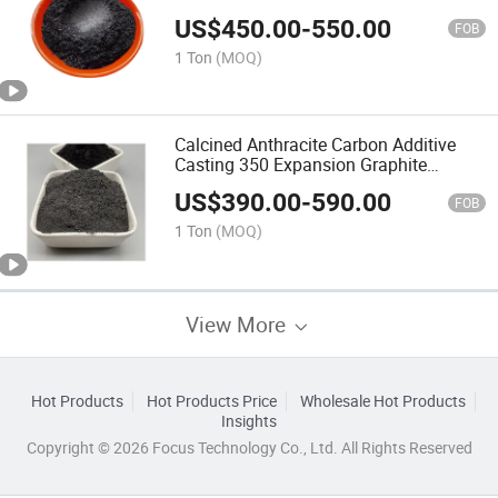
US$
450.00
-
550.00
FOB
1 Ton
(MOQ)
Calcined Anthracite Carbon Additive
Casting 350 Expansion Graphite
Powder
US$
390.00
-
590.00
FOB
1 Ton
(MOQ)
View More
Hot Products
Hot Products Price
Wholesale Hot Products
Insights
Copyright © 2026 Focus Technology Co., Ltd. All Rights Reserved