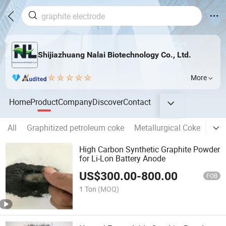
Shijiazhuang Nalai Biotechnology Co., Ltd.
More
Home
Product
Company
Discover
Contact
All
Graphitized petroleum coke
Metallurgical Coke
Grap
High Carbon Synthetic Graphite Powder
for Li-Lon Battery Anode
US$
300.00
-
800.00
FOB
1 Ton
(MOQ)