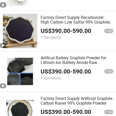
Factory Direct Supply Recarburizer
High Carbon Low Sulfur 99% Graphite
Powder
US$
390.00
-
590.00
FOB
1 Ton
(MOQ)
Artifical Battery Graphite Powder for
Lithium Ion Battery Anode Raw
Materials
US$
390.00
-
590.00
FOB
1 Ton
(MOQ)
Factory Direct Supply Artificial Graphite
Carbon Raiser 99% Graphite Powder
US$
390.00
-
590.00
FOB