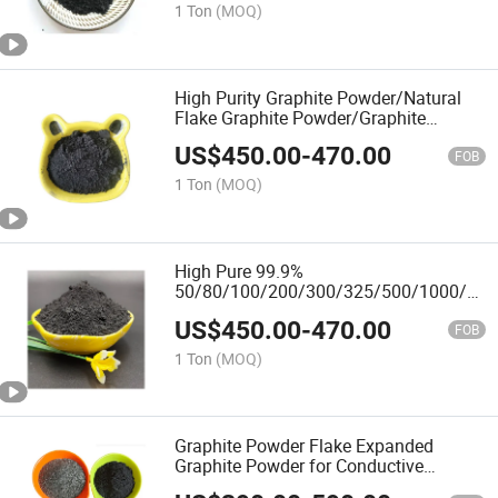
1 Ton
(MOQ)
High Purity Graphite Powder/Natural
Flake Graphite Powder/Graphite
Lubricants
US$
450.00
-
470.00
FOB
1 Ton
(MOQ)
High Pure 99.9%
50/80/100/200/300/325/500/1000/350
Mesh Graphite Powder
US$
450.00
-
470.00
FOB
1 Ton
(MOQ)
Graphite Powder Flake Expanded
Graphite Powder for Conductive
Coatings Synthetic Graphite Powder