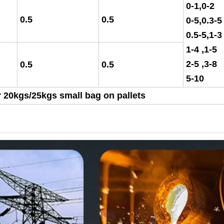
0-1,0-2
0.5
0.5
0-5,0.3-5
0.5-5,1-3
1-4 ,1-5
2-5 ,3-
0.5
0.5
5-10
 20kgs/25kgs small bag on pallets