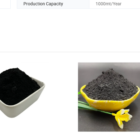
Production Capacity
1000mt/Year