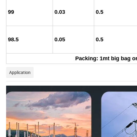
99
0.03
0.5
98.5
0.05
0.5
Packing: 1mt big bag or
Application