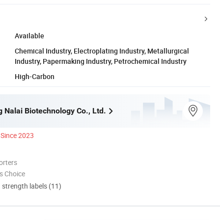
Available
Chemical Industry, Electroplating Industry, Metallurgical
Industry, Papermaking Industry, Petrochemical Industry
High-Carbon
 Nalai Biotechnology Co., Ltd.
Since 2023
orters
s Choice
d strength labels (11)