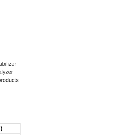
abilizer
alyzer
 products
d
)