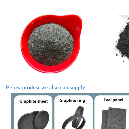
Below produst we also can supply