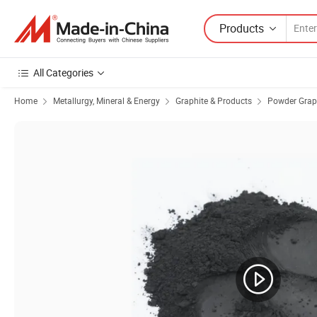
Products
All Categories
Home
Metallurgy, Mineral & Energy
Graphite & Products
Powder Grap