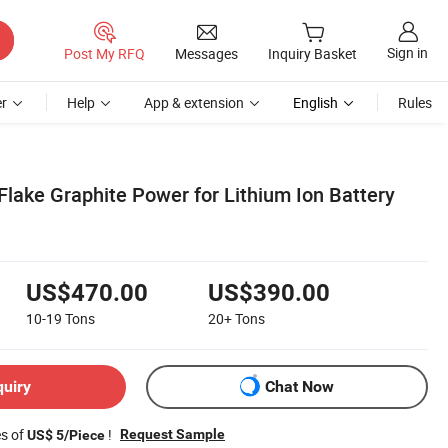
Sign in
Post My RFQ
Messages
Inquiry Basket
r
Help
App & extension
English
Rules
 Flake Graphite Power for Lithium Ion Battery
US$470.00
US$390.00
10-19
Tons
20+
Tons
quiry
Chat Now
es of
!
Request Sample
US$ 5/Piece