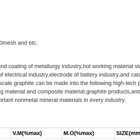
0mesh and etc.
and coating of metallurgy industry,hot working material st
of electrical industry,electrode of battery industry,and cat
ss,scale graphite can be made into the following high-tech
ng material and composite material,graphite products,an
ortant nonmetal mineral materials in every industry.
V
.M(%max)
M.O(%max)
SIZE(mm