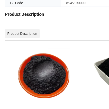
HS Code
8545190000
Product Description
Product Description