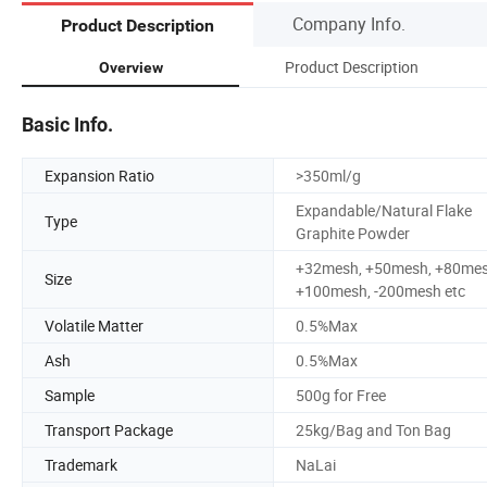
Company Info.
Product Description
Product Description
Overview
Basic Info.
Expansion Ratio
>350ml/g
Expandable/Natural Flake
Type
Graphite Powder
+32mesh, +50mesh, +80mes
Size
+100mesh, -200mesh etc
Volatile Matter
0.5%Max
Ash
0.5%Max
Sample
500g for Free
Transport Package
25kg/Bag and Ton Bag
Trademark
NaLai