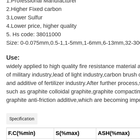
1.Professional Manufacturer
2.Higher Fixed carbon
3.Lower Sulfur
4.Lower price, higher quality
5. Hs code: 38011000
Size: 0-0.075mm,0.5-1,1-5mm,1-6mm,6-13mm,32-30
Use:
widely applied to high quality fire resistance material 
of military industry,lead of light industry,carbon brush 
and additive of fertilizer industry.After further proce
such as graphite colloidal graphite,graphite compacti
graphite anti-friction additive,which are becoming imp
Specification
F.C(%min)
S(%max)
ASH(%max)