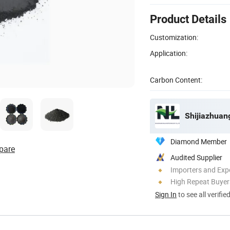
Product Details
Customization:
Application:
Carbon Content:
Shijiazhuang
Diamond Member
pare
Audited Supplier
Importers and Exp
High Repeat Buyer
Sign In
to see all verifie