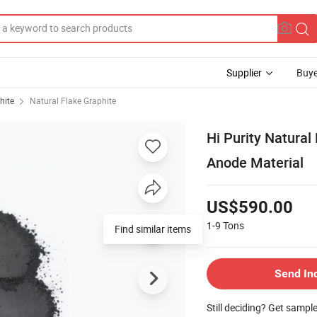
Supplier
Buye
hite
Natural Flake Graphite
Hi Purity Natural
Anode Material
US$590.00
1-9
Tons
Find similar items
Send In
Still deciding? Get sampl