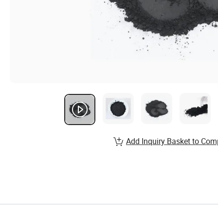
Add Inquiry Basket to Com