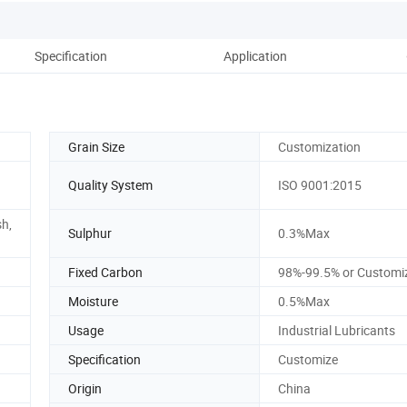
Specification
Application
Ou
Grain Size
Customization
Quality System
ISO 9001:2015
h,
Sulphur
0.3%Max
Fixed Carbon
98%-99.5% or Customi
Moisture
0.5%Max
Usage
Industrial Lubricants
Specification
Customize
Origin
China