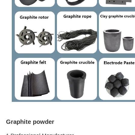
Graphite powder