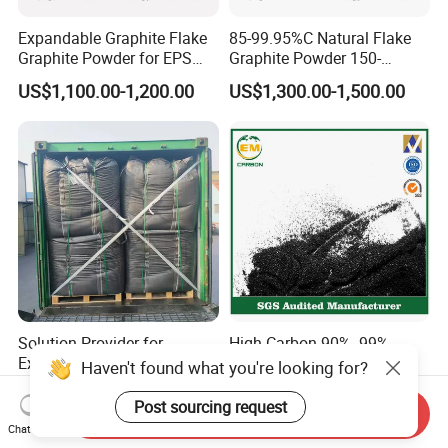
Expandable Graphite Flake
85-99.95%C Natural Flake
Graphite Powder for EPS
Graphite Powder 150-
XPS Flame Retardant
400expansion Rate
US$1,100.00-1,200.00
US$1,300.00-1,500.00
Thermal Insulation
Expandable Graphite
Powder
Solution Provider for
High Carbon 90% -99%
Expandable Graphite Micro
Graphite Powder
Haven't found what you're looking for?
Flake Graphite Powder
US$1,350.00-1,500.00
US$400.00-520.00
Post sourcing request
Send Inquiry
Chat Now