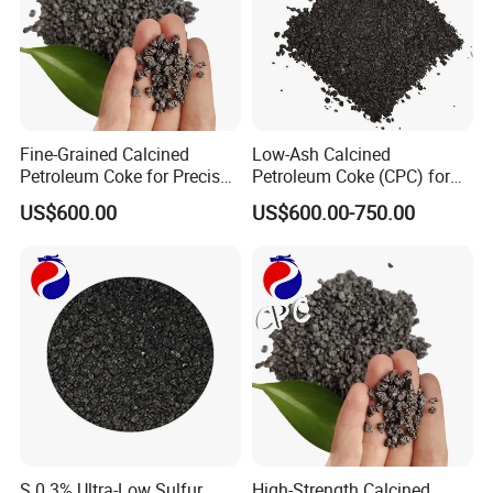
Fine-Grained Calcined
Low-Ash Calcined
Petroleum Coke for Precise
Petroleum Coke (CPC) for
Applications
Refined Industrial Output
US$600.00
US$600.00-750.00
S 0.3% Ultra-Low Sulfur
High-Strength Calcined