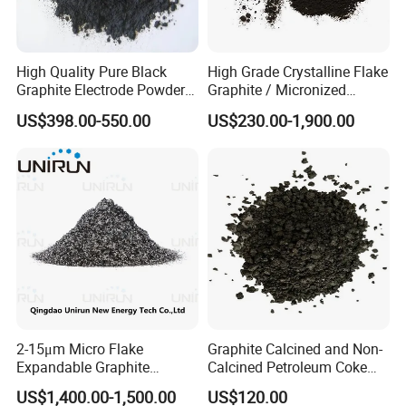
High Quality Pure Black
High Grade Crystalline Flake
Graphite Electrode Powder
Graphite / Micronized
Supplied Directly From The
Graphite / Expandable
US$398.00-550.00
US$230.00-1,900.00
Factory
Graphite / Spherical
Graphite
2-15μm Micro Flake
Graphite Calcined and Non-
Factory
Expandable Graphite
Calcined Petroleum Coke
Powder Lambda EU XPS
Petcoke at Wholesale
US$1,400.00-1,500.00
US$120.00
EPS Thermal Insulation
Market Price