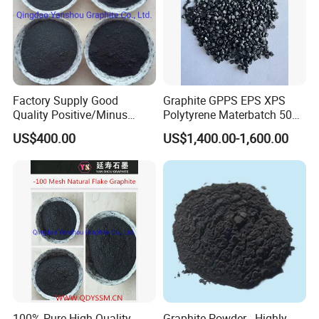
Factory Supply Good
Graphite GPPS EPS XPS
Quality Positive/Minus
Polytyrene Materbatch 50%
Mesh All Sizes 70% -98%
Graphite Powder
US$400.00
US$1,400.00-1,600.00
Carbon Natural Flake
Graphite
Specification
100% Pure High Quality
Graphite Powder - Highly
F.C(%min)
S(%max)
ASH(%max)
V
.M(%max)
M.O(%max)
SIZE(mm)