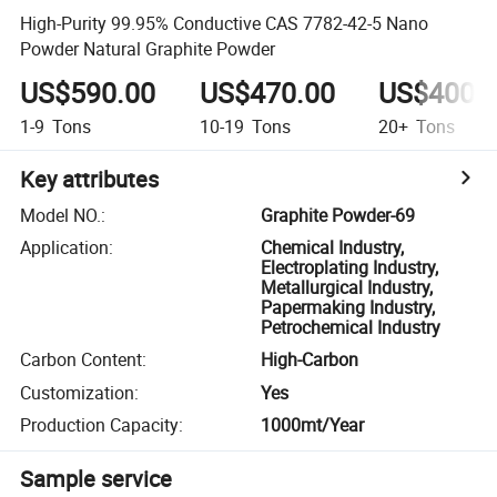
High-Purity 99.95% Conductive CAS 7782-42-5 Nano
Powder Natural Graphite Powder
US$590.00
US$470.00
US$400.
1-9
Tons
10-19
Tons
20+
Tons
Key attributes
Model NO.
:
Graphite Powder-69
Application
:
Chemical Industry,
Electroplating Industry,
Metallurgical Industry,
Papermaking Industry,
Petrochemical Industry
Carbon Content
:
High-Carbon
Customization
:
Yes
Production Capacity
:
1000mt/Year
Sample service