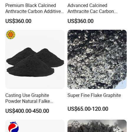
Premium Black Calcined
Advanced Calcined
Anthracite Carbon Additive
Anthracite Cac Carbon
for Metallurgy and Foundry
Additive for Metallurgy and
US$360.00
US$360.00
Smelting
Casting Use Graphite
Super Fine Flake Graphite
Powder Natural Falke
Graphite
US$65.00-120.00
US$400.00-450.00