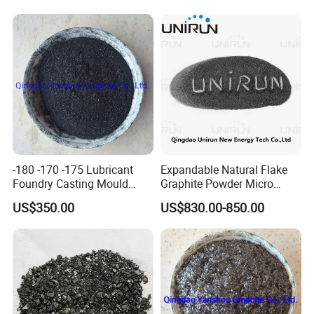
Board
-180 -170 -175 Lubricant
Expandable Natural Flake
Foundry Casting Mould
Graphite Powder Micro
Releaser Painting Graphite
Graphite Powder 325mesh
US$350.00
US$830.00-850.00
Shijiazhuang Nalai Biotechnology Co., Ltd
Casting
1.Specialized in making graphite products.
2.Main products: graphite block, graphite plate,