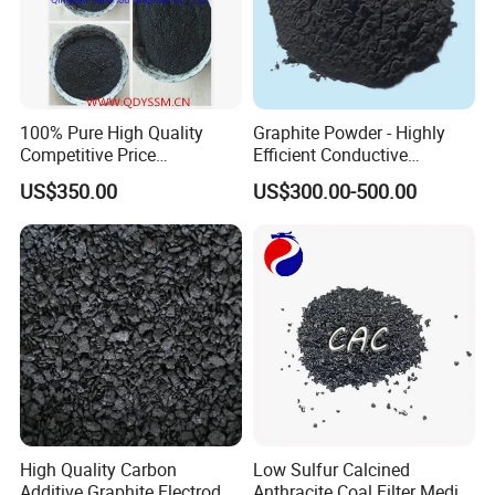
your requests.
Q5:How do you treat quality complaint?
A:We assure our quality by testing each batch
100% Pure High Quality
Graphite Powder - Highly
before shipping.
Competitive Price
Efficient Conductive
Manufacturer -180 Used in
Material
US$350.00
US$300.00-500.00
Foundry, as Lubricant,
Indian Market, Natural Flake
Graphite
High Quality Carbon
Low Sulfur Calcined
Additive Graphite Electrode
Anthracite Coal Filter Media