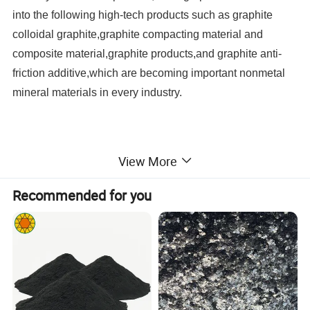
into the following high-tech products such as graphite
colloidal graphite,graphite compacting material and
composite material,graphite products,and graphite anti-
friction additive,which are becoming important nonmetal
mineral materials in every industry.
View More
Recommended for you