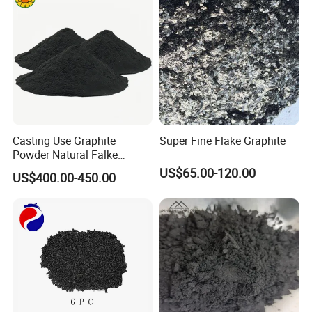
Packaging & Shipping
Casting Use Graphite
Super Fine Flake Graphite
Powder Natural Falke
Graphite
US$65.00-120.00
US$400.00-450.00