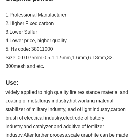
1.Professional Manufacturer
2.Higher Fixed carbon
3.Lower Sulfur
4.Lower price, higher quality
5. Hs code: 38011000
Size: 0-0.075mm,0.5-1,1-5mm,1-6mm,6-13mm,32-
300mesh and etc.
Use:
widely applied to high quality fire resistance material and
coating of metallurgy industry,hot working material
stabilizer of military industry,lead of light industry,carbon
brush of electrical industry,electrode of battery
industry,and catalyzer and additive of fertilizer
industry.After further process,scale graphite can be made