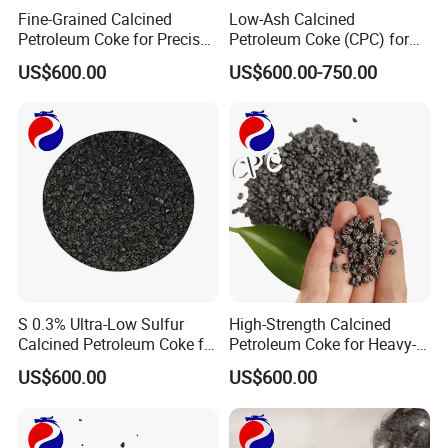
Fine-Grained Calcined
Low-Ash Calcined
widely used for graphite electrode, brush, etc.
Petroleum Coke for Precise
Petroleum Coke (CPC) for
4. Sealing material: it can be as sealing ring in the
Applications
Refined Industrial Output
US$600.00
US$600.00-750.00
equipment, such as centrifugal pump, hydraulic
turbine, etc.
5. Anticorrosion material: Widely used in petroleum,
chemical, hydrometallurgy departments.
6. Isolation, high temperature resistant,
radiation protection materials
7. Molds: hot pressing molds, static casting molds,
centrifugal casting molds, pressure casting
S 0.3% Ultra-Low Sulfur
High-Strength Calcined
Calcined Petroleum Coke for
Petroleum Coke for Heavy-
molds, fused refractory molds, etc.
High-Quality Steel Making
Duty Tasks
US$600.00
US$600.00
8. Furnace parts: resistance heating
elements, induction susceptors, structural elements
and charging plates, furnace linings, heat shields