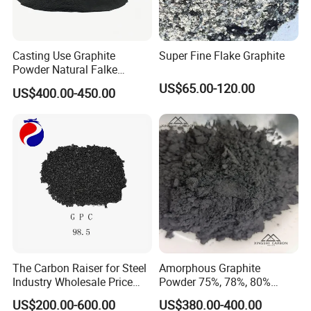
Casting Use Graphite
Super Fine Flake Graphite
Powder Natural Falke
Graphite
US$65.00-120.00
US$400.00-450.00
The Carbon Raiser for Steel
Amorphous Graphite
Industry Wholesale Price
Powder 75%, 78%, 80%
GPC 98.5% High Purity
Fixed Carbon 200mesh
US$200.00-600.00
US$380.00-400.00
Graphitized Petroleum Coke
Graphite Lubricants Stock