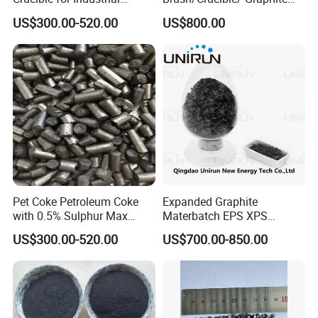
Carbon Applications
Powder/ Big Flaky Piece
US$300.00-520.00
US$800.00
Graphite
Pet Coke Petroleum Coke
Expanded Graphite
with 0.5% Sulphur Max
Materbatch EPS XPS
Calcined Petroleum Coke
Graphite Powder
US$300.00-520.00
US$700.00-850.00
CPC