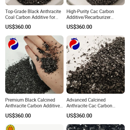
Top-Grade Black Anthracite
High-Purity Cac Carbon
Coal Carbon Additive for
Additive/Recarburizer
Enhanced Steel
Granules for Metallurgical
US$360.00
US$360.00
Manufacturing
Use
1. Stable product quality, rich production experience
2. Cost saving for customers, professional and
technical personnel recommend matching materials
according to the working conditions provided by
customers
Premium Black Calcined
Advanced Calcined
3. Stable product supply
Anthracite Carbon Additive
Anthracite Cac Carbon
for Metallurgy and Foundry
Additive for Metallurgy and
4. After sales service is guaranteed, and there is a
US$360.00
US$360.00
Smelting
special after-sales service team to solve problems for
customers