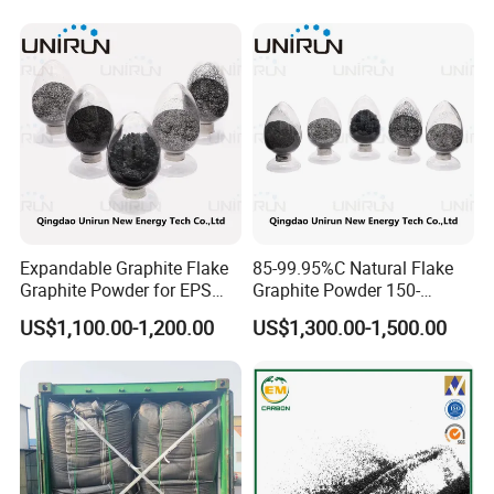
GPC
Quantity with Best Price
325mesh Graphite Powder
Expandable Graphite Flake
85-99.95%C Natural Flake
Graphite Powder for EPS
Graphite Powder 150-
XPS Flame Retardant
400expansion Rate
US$1,100.00-1,200.00
US$1,300.00-1,500.00
Thermal Insulation
Expandable Graphite
Powder