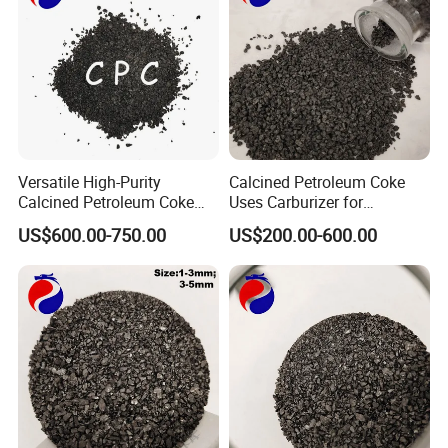
and covers for pulling monocrystalline silicon or
optical fibers, etc.
9. Anodes for the electrolysis of metals.
10. Parts for heat exchangers.
Versatile High-Purity
Calcined Petroleum Coke
Our Advantages
Calcined Petroleum Coke
Uses Carburizer for
(CPC) for Multi-Industry
Increasing Carbon Levels in
US$600.00-750.00
US$200.00-600.00
Applications
Foundries/ CPC