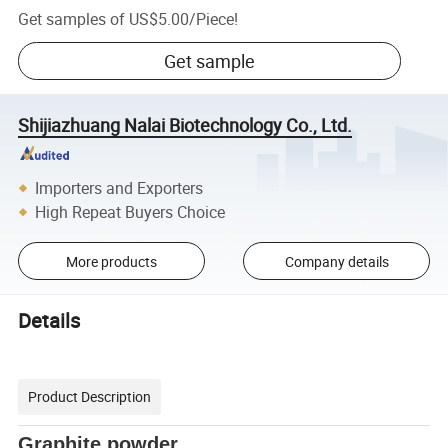
Get samples of
US$5.00
/
Piece
!
Get sample
Shijiazhuang Nalai Biotechnology Co., Ltd.
Importers and Exporters
High Repeat Buyers Choice
More products
Company details
Details
Product Description
Graphite powder