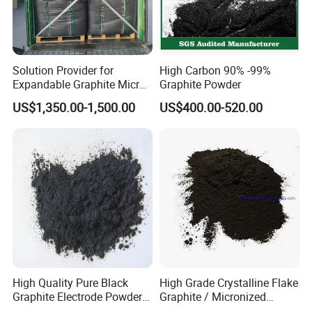
Solution Provider for
High Carbon 90% -99%
Expandable Graphite Micro
Graphite Powder
Flake Graphite Powder
US$1,350.00-1,500.00
US$400.00-520.00
High Quality Pure Black
High Grade Crystalline Flake
Graphite Electrode Powder
Graphite / Micronized
Supplied Directly From The
Graphite / Expandable