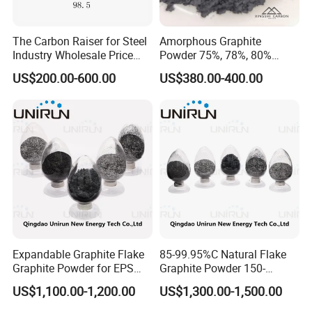
The Carbon Raiser for Steel
Amorphous Graphite
Industry Wholesale Price
Powder 75%, 78%, 80%
GPC 98.5% High Purity
Fixed Carbon 200mesh
US$200.00-600.00
US$380.00-400.00
Graphitized Petroleum Coke
Graphite Lubricants Stock
GPC
Quantity with Best Price
325mesh Graphite Powder
Expandable Graphite Flake
85-99.95%C Natural Flake
Graphite Powder for EPS
Graphite Powder 150-
XPS Flame Retardant
400expansion Rate
US$1,100.00-1,200.00
US$1,300.00-1,500.00
Thermal Insulation
Expandable Graphite
Powder