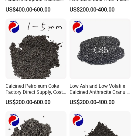
Scraps / Powder for Casting
for Water and Air
US$400.00-600.00
US$200.00-400.00
Purification
Calcined Petroleum Coke
Low Ash and Low Volatile
Factory Direct Supply, Cost-
Calcined Anthracite Granule
Effective & Fast Delivery
Recarburizer for Ferroalloy
US$200.00-600.00
US$200.00-400.00
Production