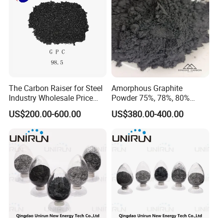
The Carbon Raiser for Steel
Amorphous Graphite
Industry Wholesale Price
Powder 75%, 78%, 80%
GPC 98.5% High Purity
Fixed Carbon 200mesh
US$200.00-600.00
US$380.00-400.00
Graphitized Petroleum Coke
Graphite Lubricants Stock
GPC
Quantity with Best Price
325mesh Graphite Powder