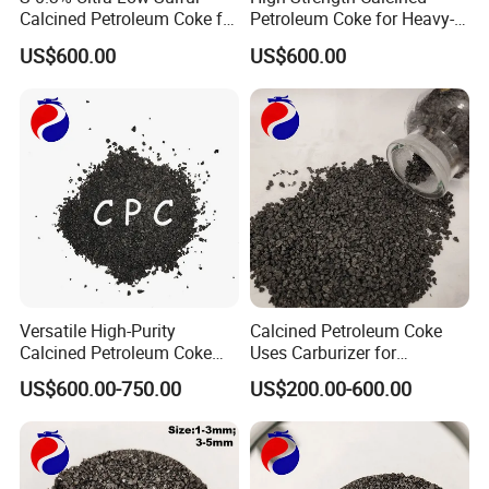
Calcined Petroleum Coke for
Petroleum Coke for Heavy-
High-Quality Steel Making
Duty Tasks
US$600.00
US$600.00
Versatile High-Purity
Calcined Petroleum Coke
Calcined Petroleum Coke
Uses Carburizer for
(CPC) for Multi-Industry
Increasing Carbon Levels in
US$600.00-750.00
US$200.00-600.00
Applications
Foundries/ CPC