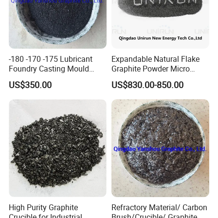
-180 -170 -175 Lubricant
Expandable Natural Flake
Foundry Casting Mould
Graphite Powder Micro
Releaser Painting Graphite
Graphite Powder 325mesh
US$350.00
US$830.00-850.00
Casting
Below product we also can supply
High Purity Graphite
Refractory Material/ Carbon
Crucible for Industrial
Brush/Crucible/ Graphite