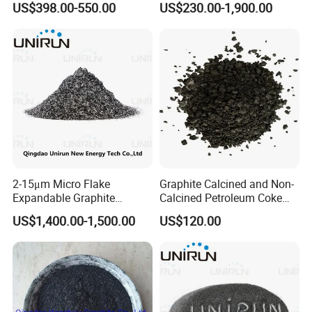
US$398.00-550.00
US$230.00-1,900.00
Factory
Graphite / Spherical
Graphite
2-15μm Micro Flake
Graphite Calcined and Non-
Expandable Graphite
Calcined Petroleum Coke
Powder Lambda EU XPS
Petcoke at Wholesale
US$1,400.00-1,500.00
US$120.00
EPS Thermal Insulation
Market Price
Board