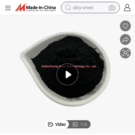
alloy wheel
racing motorcycle
running shoe
pullover hoody
weight loss capsule
powder
basketball shoe
reagent
Video
1
/
6