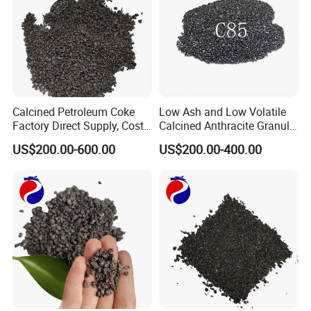
Calcined Petroleum Coke
Low Ash and Low Volatile
Factory Direct Supply, Cost-
Calcined Anthracite Granule
Effective & Fast Delivery
Recarburizer for Ferroalloy
US$200.00-600.00
US$200.00-400.00
Production
Graphite products Used for :
1. Refractory material: widely used in the
metallurgical industry.
2. main graphite materials to machine graphite
products
3. Conducting material: In the electronics industry,