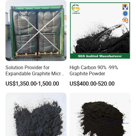
Solution Provider for
High Carbon 90% -99%
Expandable Graphite Micro
Graphite Powder
Flake Graphite Powder
US$1,350.00-1,500.00
US$400.00-520.00