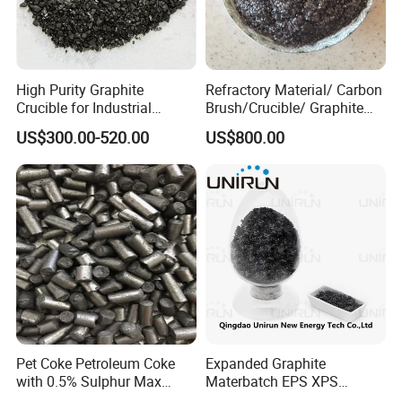
graphite rod, graphite tube, graphite mold, graphite
crucible, graphite rotor&shaft, graphite sealing,
graphite felt, carbon vane,Carburizing agent, ect.
High Purity Graphite
Refractory Material/ Carbon
Crucible for Industrial
Brush/Crucible/ Graphite
3.In addition to product manufacturing, we also
Carbon Applications
Powder/ Big Flaky Piece
US$300.00-520.00
US$800.00
provide customized services.
Graphite
We look forward to establishing long-term and
stable cooperative relations with more customers
and creating a better future together!
If you need anything, please feel free to contact us.
Pet Coke Petroleum Coke
Expanded Graphite
FAQ
with 0.5% Sulphur Max
Materbatch EPS XPS
Calcined Petroleum Coke
Graphite Powder